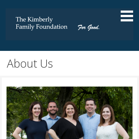
Skip
to
content
For Good
The Kimberly Family
Foundation
About Us