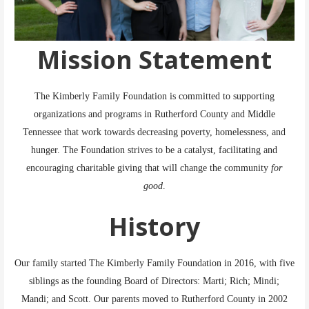
Mission Statement
The Kimberly Family Foundation is committed to supporting
organizations and programs in Rutherford County and Middle
Tennessee that work towards decreasing poverty, homelessness, and
hunger. The Foundation strives to be a catalyst, facilitating and
encouraging charitable giving that will change the community
for
good
.
History
Our family started The Kimberly Family Foundation in 2016, with five
siblings as the founding Board of Directors: Marti; Rich; Mindi;
Mandi; and Scott. Our parents moved to Rutherford County in 2002