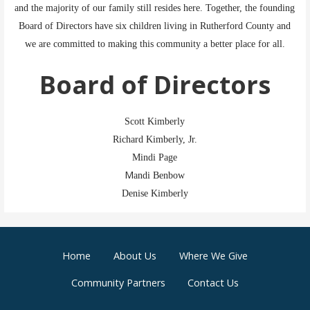
and the majority of our family still resides here. Together, the founding
Board of Directors have six children living in Rutherford County and
we are committed to making this community a better place for all.
Board of Directors
Scott Kimberly
Richard Kimberly, Jr.
Mindi Page
M
andi Benbow
Denise Kimberly
Home
About Us
Where We Give
Community Partners
Contact Us